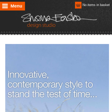
No items in basket
Menu