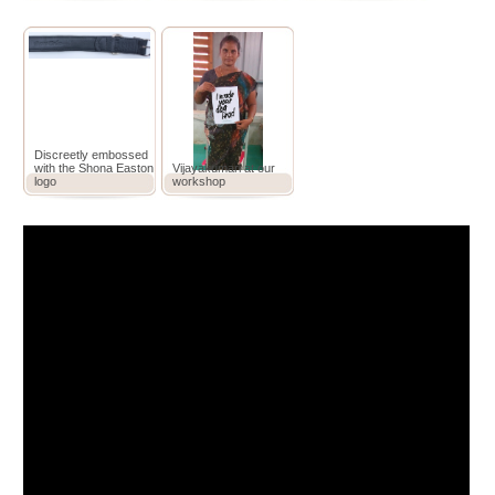
Discreetly embossed
with the Shona Easton
Vijayakumari at our
logo
workshop