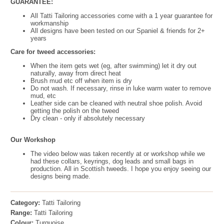
GUARANTEE:
All Tatti Tailoring accessories come with a 1 year guarantee for
workmanship
All designs have been tested on our Spaniel & friends for 2+
years
Care for tweed accessories:
When the item gets wet (eg, after swimming) let it dry out
naturally, away from direct heat
Brush mud etc off when item is dry
Do not wash. If necessary, rinse in luke warm water to remove
mud, etc
Leather side can be cleaned with neutral shoe polish. Avoid
getting the polish on the tweed
Dry clean - only if absolutely necessary
Our Workshop
The video below was taken recently at or workshop while we
had these collars, keyrings, dog leads and small bags in
production. All in Scottish tweeds. I hope you enjoy seeing our
designs being made.
Category:
Tatti Tailoring
Range:
Tatti Tailoring
Colour:
Turquoise