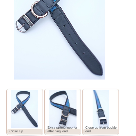
Extra strong loop for
Close up from buckle
Close Up
attaching lead
end