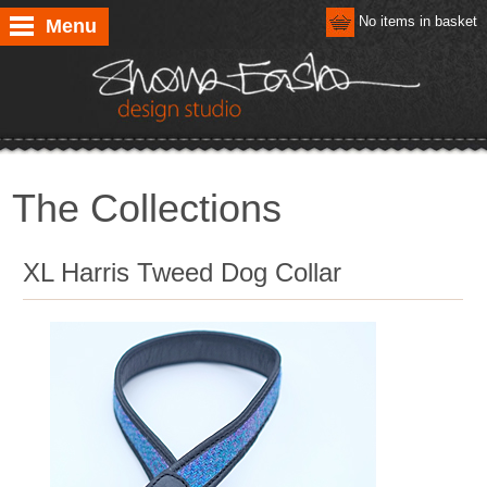
No items in basket
Menu
The Collections
XL Harris Tweed Dog Collar