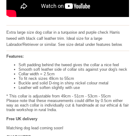
Extra large size dog collar in a turquoise and purple check Harris
tweed with black calf leather trim. Ideal size for a large
Labrador/Retriever or similar. See size detail under features below.
Features:
Soft padding behind the tweed gives the collar a nice feel
Smooth soft leather side of collar sits against your dog's neck
Collar width = 2.5cm
To fit neck sizes 49cm to 55cm
Buckle and solid D-ring in shiny nickel colour metal
Leather will soften slightly with use
* This collar is adjustable from 49cm - 51cm - 53cm - 55cm
Please note that these measurements could differ by 0.5cm either
way as each collar is individually cut & handmade at our ethical & fair
trade workshop in rural India.
Free UK delivery
Matching dog lead coming soon!