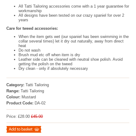
All Tatti Tailoring accessories come with a 1 year guarantee for
workmanship
All designs have been tested on our crazy spaniel for over 2
years
Care for tweed accessories:
When the item gets wet (our spaniel has been swimming in the
collar several times) let it dry out naturally, away from direct
heat
Do not wash
Brush mud etc off when item is dry
Leather side can be cleaned with neutral shoe polish. Avoid
getting the polish on the tweed
Dry clean - only if absolutely necessary
Category:
Tatti Tailoring
Range:
Tatti Tailoring
Colour:
Mustard
Product Code:
DA-02
Price: £28.00
£45.00