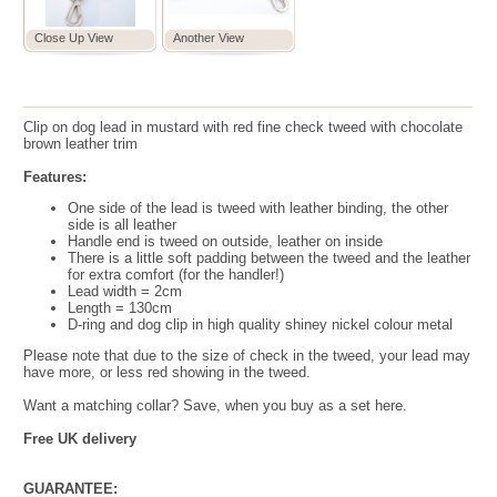
Close Up View
Another View
Clip on dog lead
in mustard with red fine check tweed with chocolate
brown leather trim
Features:
One side of the lead is tweed with leather binding, the other
side is all leather
Handle end is tweed on outside, leather on inside
There is a little soft padding between the tweed and the leather
for extra comfort (for the handler!)
Lead width = 2cm
Length = 130cm
D-ring and dog clip in high quality shiney nickel colour metal
Please note that due to the size of check in the tweed, your lead may
have more, or less red showing in the tweed.
Want a matching collar? Save, when you buy as a set here.
Free UK delivery
GUARANTEE: