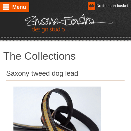
No items in basket
Menu
The Collections
Saxony tweed dog lead