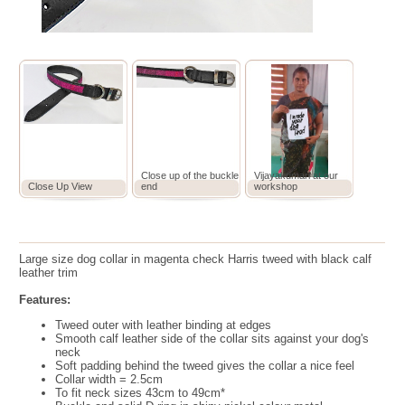
Close up of the buckle
Vijayakumari at our
Close Up View
end
workshop
Large size dog collar in magenta check Harris tweed with black calf
leather trim
Features:
Tweed outer with leather binding at edges
Smooth calf leather side of the collar sits against your dog's
neck
Soft padding behind the tweed gives the collar a nice feel
Collar width = 2.5cm
To fit neck sizes 43cm to 49cm*