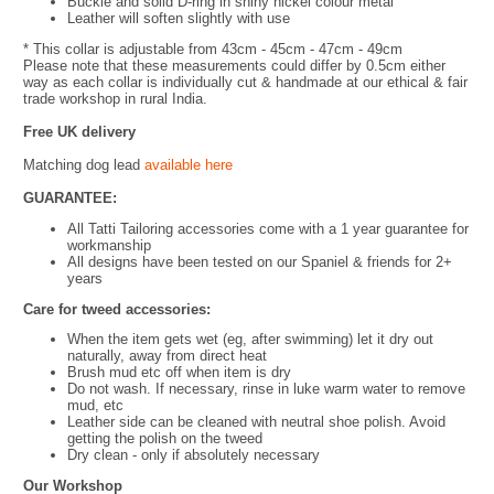
Buckle and solid D-ring in shiny nickel colour metal
Leather will soften slightly with use
* This collar is adjustable from 43cm - 45cm - 47cm - 49cm
Please note that these measurements could differ by 0.5cm either
way as each collar is individually cut & handmade at our ethical & fair
trade workshop in rural India.
Free UK delivery
Matching dog lead
available here
GUARANTEE:
All Tatti Tailoring accessories come with a 1 year guarantee for
workmanship
All designs have been tested on our Spaniel & friends for 2+
years
Care for tweed accessories:
When the item gets wet (eg, after swimming) let it dry out
naturally, away from direct heat
Brush mud etc off when item is dry
Do not wash. If necessary, rinse in luke warm water to remove
mud, etc
Leather side can be cleaned with neutral shoe polish. Avoid
getting the polish on the tweed
Dry clean - only if absolutely necessary
Our Workshop