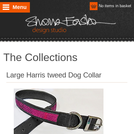
No items in basket
Menu
The Collections
Large Harris tweed Dog Collar