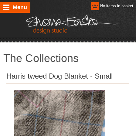
No items in basket
Menu
The Collections
Harris tweed Dog Blanket - Small