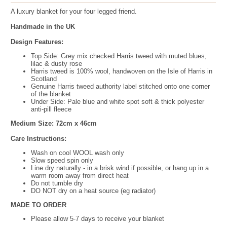
A luxury blanket for your four legged friend.
Handmade in the UK
Design Features:
Top Side:
Grey mix checked Harris tweed with muted blues,
lilac & dusty rose
Harris tweed is 100% wool, handwoven on the Isle of Harris in
Scotland
Genuine Harris tweed authority label stitched onto one corner
of the blanket
Under Side: Pale blue and white spot soft & thick polyester
anti-pill fleece
Medium Size: 72cm x 46cm
Care Instructions:
Wash on cool WOOL wash only
Slow speed spin only
Line dry naturally - in a brisk wind if possible, or hang up in a
warm room away from direct heat
Do not tumble dry
DO NOT dry on a heat source (eg radiator)
MADE TO ORDER
Please allow 5-7 days to receive your blanket