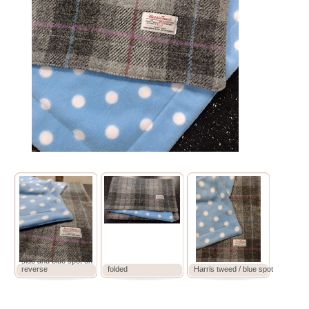
Harris tweed on one
side and blue spot on
reverse
folded
Harris tweed / blue spot