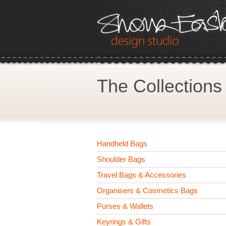
The Collections
Handheld Bags
Shoulder Bags
Travel Bags & Accessories
Organisers & Cosmetics Bags
Purses & Wallets
Keyrings & Gifts