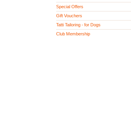
Special Offers
Gift Vouchers
Tatti Tailoring - for Dogs
Club Membership