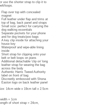
r use the shorter strap to clip it to
elt/loops.
Flap over top with concealed
magnet
Full leather under flap and trims at
top of bag, back panel and straps
Small size: perfect for carrying the
dog walking essentials
Separate pockets for your phone
and for dog treats/poo bags
A key clip inside for attaching your
house key
Waterproof and wipe-able lining
inside
Short strap for clipping onto your
belt or belt loops on jeans
Additional detachable 'clip on' long
leather strap for wearing the bag
across the body
Authentic Harris Tweed Authority
label on front of bag
Discreetly embossed with Shona
Easton logo on back leather panel
ize: 14cm wide x 19cm tall x 2.5cm
 width = 1cm
 length of short strap = 24cm,