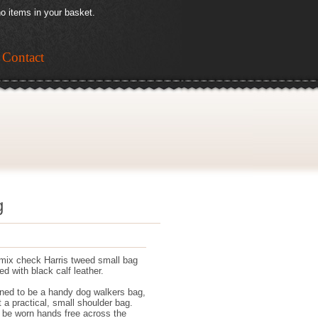
o items in your basket.
Contact
g
mix check Harris tweed small bag
d with black calf leather.
ned to be a handy dog walkers bag,
t a practical, small shoulder bag.
n be worn hands free across the