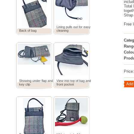
includ
Total 
toget
Strap
Free 
Lining pulls out for easy
Back of bag
cleaning
Categ
Rang
Colou
Prod
Price
Showing under flap and
View into top of bag and
key clip
front pocket