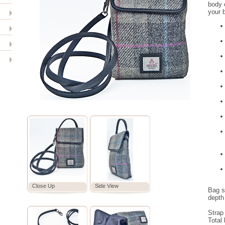
body o
your b
Close Up
Side View
Bag s
depth
Strap
Total