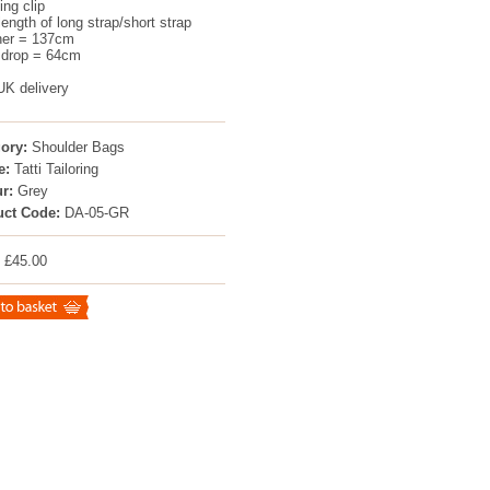
ing clip
length of long strap/short strap
her = 137cm
 drop = 64cm
UK delivery
ory:
Shoulder Bags
e:
Tatti Tailoring
r:
Grey
uct Code:
DA-05-GR
: £45.00