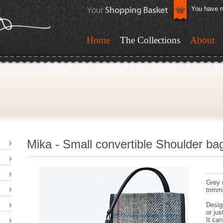
You have n
Home
The Collections
About
Mika - Small convertible Shoulder ba
Grey 
trimme
Desig
or jus
It ca