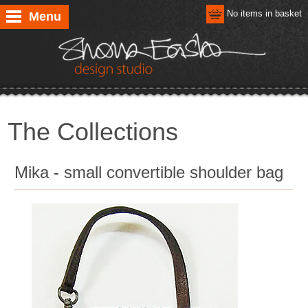
No items in basket
Menu
The Collections
Mika - small convertible shoulder bag