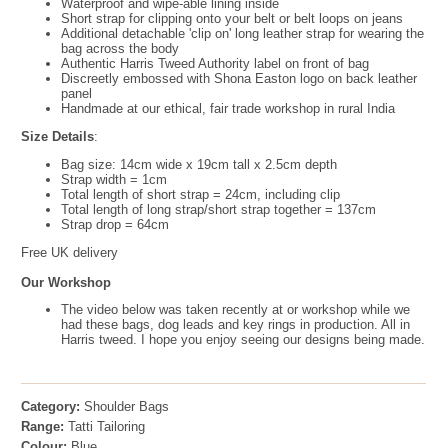
Waterproof and wipe-able lining inside
Short strap for clipping onto your belt or belt loops on jeans
Additional detachable 'clip on' long leather strap for wearing the
bag across the body
Authentic Harris Tweed Authority label on front of bag
Discreetly embossed with Shona Easton logo on back leather
panel
Handmade at our ethical, fair trade workshop in rural India
Size Details
:
Bag size: 14cm wide x 19cm tall x 2.5cm depth
Strap width = 1cm
Total length of short strap = 24cm, including clip
Total length of long strap/short strap together = 137cm
Strap drop = 64cm
Free UK delivery
Our Workshop
The video below was taken recently at or workshop while we
had these bags, dog leads and key rings in production. All in
Harris tweed. I hope you enjoy seeing our designs being made.
Category:
Shoulder Bags
Range:
Tatti Tailoring
Colour:
Blue