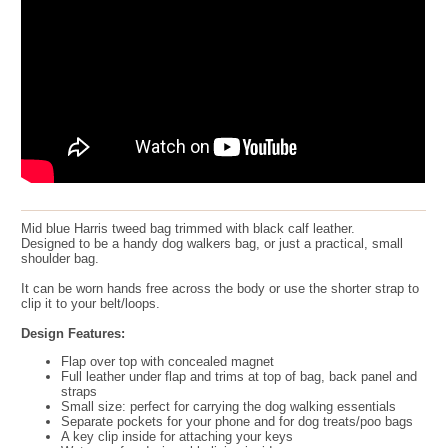
Mid blue Harris tweed bag trimmed with black calf leather.
Designed to be a handy dog walkers bag, or just a practical, small
shoulder bag.
It can be worn hands free across the body or use the shorter strap to
clip it to your belt/loops.
Design Features:
Flap over top with concealed magnet
Full leather under flap and trims at top of bag, back panel and
straps
Small size: perfect for carrying the dog walking essentials
Separate pockets for your phone and for dog treats/poo bags
A key clip inside for attaching your keys