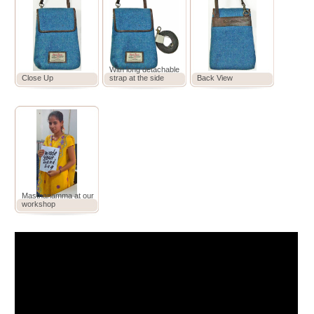
With long detachable
Close Up
strap at the side
Back View
Masthanamma at our
workshop