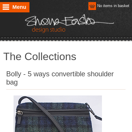
No items in basket
Menu
The Collections
Bolly - 5 ways convertible shoulder
bag