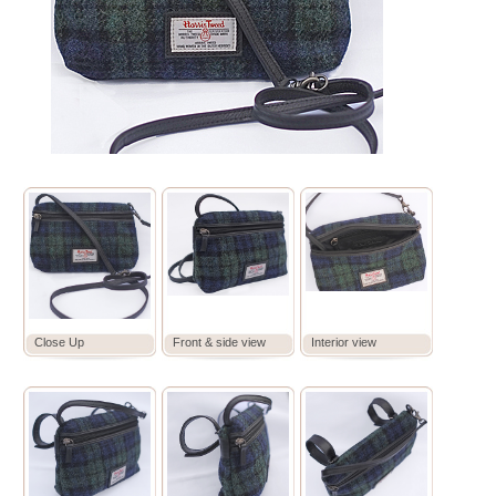
Close Up
Front & side view
Interior view