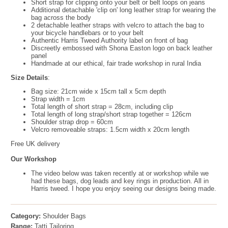
Short strap for clipping onto your belt or belt loops on jeans
Additional detachable 'clip on' long leather strap for wearing the
bag across the body
2 detachable leather straps with velcro to attach the bag to
your bicycle handlebars or to your belt
Authentic Harris Tweed Authority label on front of bag
Discreetly embossed with Shona Easton logo on back leather
panel
Handmade at our ethical, fair trade workshop in rural India
Size Details
:
Bag size: 21cm wide x 15cm tall x 5cm depth
Strap width = 1cm
Total length of short strap = 28cm, including clip
Total length of long strap/short strap together = 126cm
Shoulder strap drop = 60cm
Velcro removeable straps: 1.5cm width x 20cm length
Free UK delivery
Our Workshop
The video below was taken recently at or workshop while we
had these bags, dog leads and key rings in production. All in
Harris tweed. I hope you enjoy seeing our designs being made.
Category:
Shoulder Bags
Range:
Tatti Tailoring