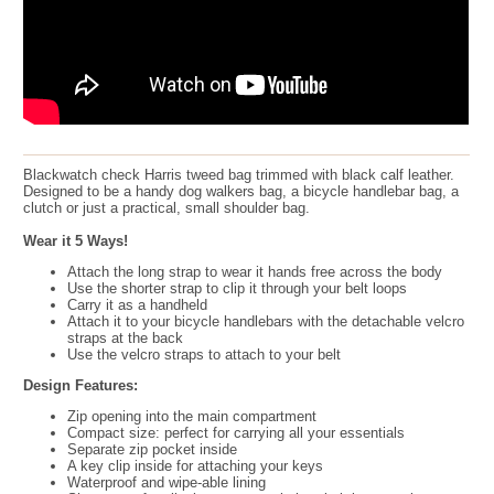
Blackwatch check Harris tweed bag trimmed with black calf leather.
Designed to be a handy dog walkers bag, a bicycle handlebar bag, a
clutch or just a practical, small shoulder bag.
Wear it 5 Ways!
Attach the long strap to wear it hands free across the body
Use the shorter strap to clip it through your belt loops
Carry it as a handheld
Attach it to your bicycle handlebars with the detachable velcro
straps at the back
Use the velcro straps to attach to your belt
Design Features:
Zip opening into the main compartment
Compact size: perfect for carrying all your essentials
Separate zip pocket inside
A key clip inside for attaching your keys
Waterproof and wipe-able lining