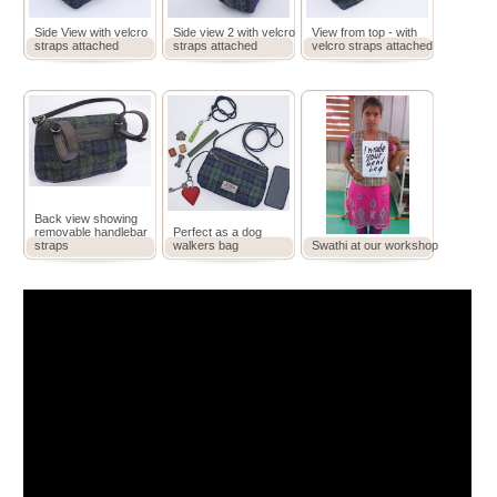
Side View with velcro
Side view 2 with velcro
View from top - with
straps attached
straps attached
velcro straps attached
Back view showing
removable handlebar
Perfect as a dog
straps
walkers bag
Swathi at our workshop