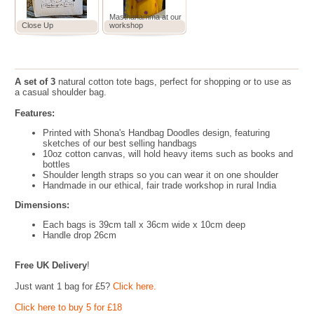
Masthanamma at our
Close Up
workshop
A set of 3
natural cotton tote bags, perfect for shopping or to use as
a casual shoulder bag.
Features:
Printed with Shona's Handbag Doodles design, featuring
sketches of our best selling handbags
10oz cotton canvas, will hold heavy items such as books and
bottles
Shoulder length straps so you can wear it on one shoulder
Handmade in our ethical, fair trade workshop in rural India
Dimensions:
Each bags is 39cm tall x 36cm wide x 10cm deep
Handle drop 26cm
Free UK Delivery
!
Just want 1 bag for £5?
Click here.
Click here to buy 5 for £18