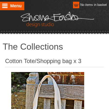
No items in basket
Menu
The Collections
Cotton Tote/Shopping bag x 3