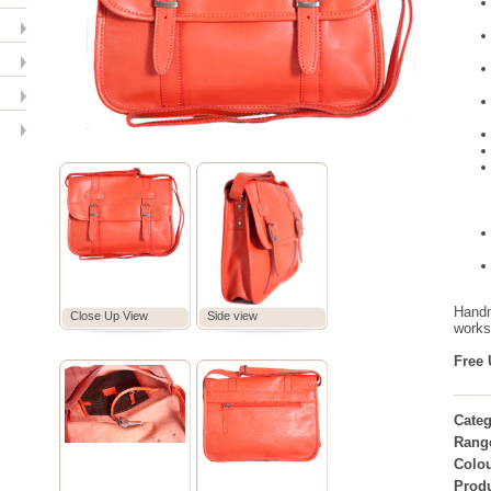
Handm
Close Up View
Side view
worksh
Free 
Categ
Rang
Colou
Prod