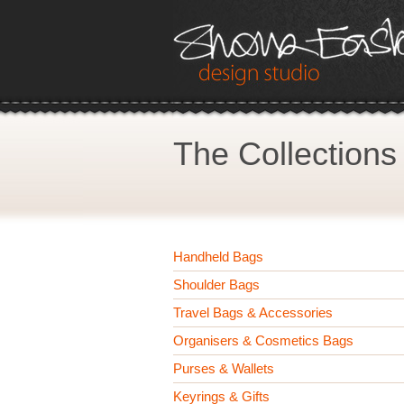
The Collections
Handheld Bags
Shoulder Bags
Travel Bags & Accessories
Organisers & Cosmetics Bags
Purses & Wallets
Keyrings & Gifts