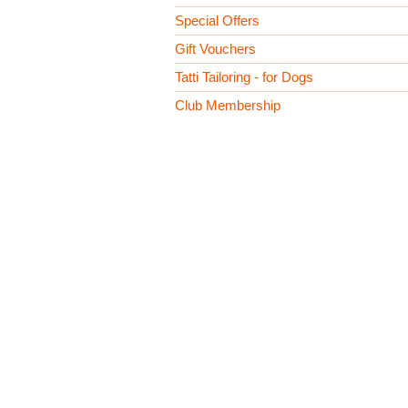
Special Offers
Gift Vouchers
Tatti Tailoring - for Dogs
Club Membership