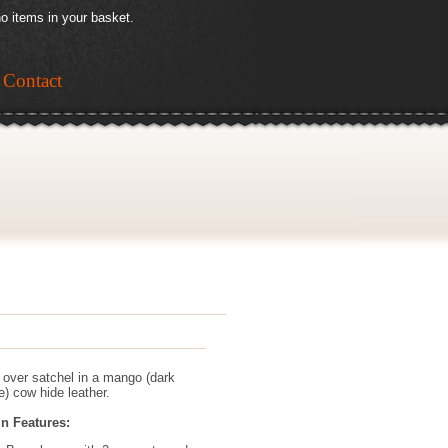
o items in your basket.
Contact
p over satchel in a mango (dark
e) cow hide leather.
n Features: