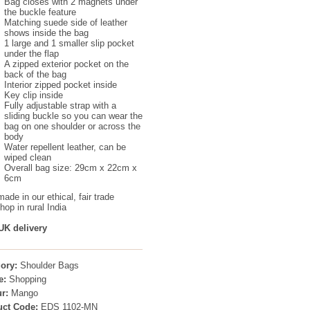
Bag closes with 2 magnets under
the buckle feature
Matching suede side of leather
shows inside the bag
1 large and 1 smaller slip pocket
under the flap
A zipped exterior pocket on the
back of the bag
Interior zipped pocket inside
Key clip inside
Fully adjustable strap with a
sliding buckle so you can wear the
bag on one shoulder or across the
body
Water repellent leather, can be
wiped clean
Overall bag size: 29cm x 22cm x
6cm
ade in our ethical, fair trade
op in rural India
UK delivery
ory:
Shoulder Bags
e:
Shopping
r:
Mango
uct Code:
EDS 1102-MN