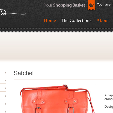
You have n
Home
The Collections
About
Satchel
A fla
orang
Desig