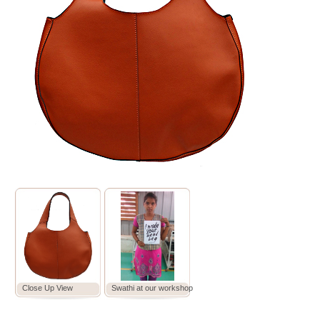
Close Up View
Swathi at our workshop