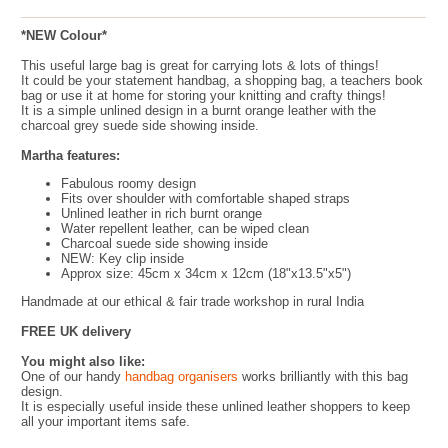
*NEW Colour*
This useful large bag is great for carrying lots & lots of things!
It could be your statement handbag, a shopping bag, a teachers book
bag or use it at home for storing your knitting and crafty things!
It is a simple unlined design in a burnt orange leather with the
charcoal grey suede side showing inside.
Martha features:
Fabulous roomy design
Fits over shoulder with comfortable shaped straps
Unlined leather in rich burnt orange
Water repellent leather, can be wiped clean
Charcoal suede side showing inside
NEW: Key clip inside
Approx size: 45cm x 34cm x 12cm (18"x13.5"x5")
Handmade at our ethical & fair trade workshop in rural India
FREE UK delivery
You might also like:
One of our handy
handbag organisers
works brilliantly with this bag
design.
It is especially useful inside these unlined leather shoppers to keep
all your important items safe.