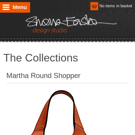
No items in basket
Menu
The Collections
Martha Round Shopper