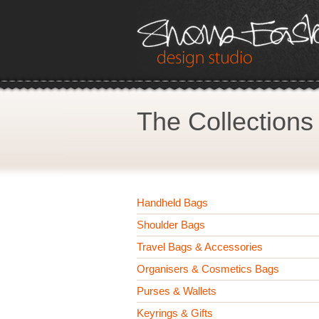
The Collections
Handheld Bags
Shoulder Bags
Travel Bags & Accessories
Organisers & Cosmetics Bags
Purses & Wallets
Keyrings & Gifts