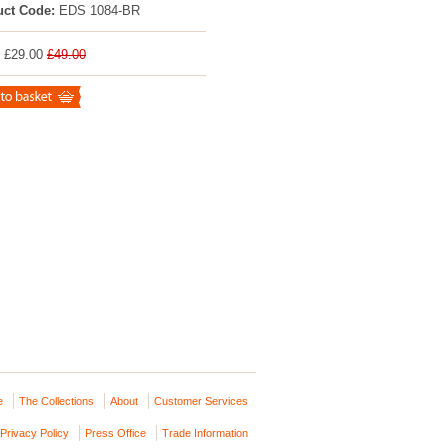
uct Code:
EDS 1084-BR
: £29.00
£49.00
e
The Collections
About
Customer Services
Privacy Policy
Press Office
Trade Information