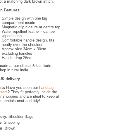
ot a matching dark brown stitch.
n Features:
Simple design with one big
compartment inside
Magnetic clip closure at centre top
Water repellent leather - can be
wiped clean
Comfortable handle design, fits
neatly over the shoulder
Approx size 34cm x 30cm
excluding handles
Handle drop 26cm
ade at our ethical & fair trade
op in rural India
UK delivery
ip:
Have you seen our
handbag
isers
?
They fit perfectly inside the
r shoppers and are ideal to keep all
essentials neat and tidy!
ory:
Shoulder Bags
e:
Shopping
r:
Brown