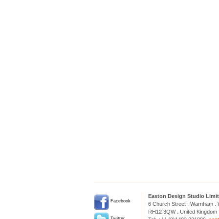
Easton Design Studio Limi
Facebook
6 Church Street . Warnham .
RH12 3QW . United Kingdom
Twitter