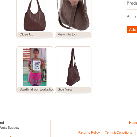
Prod
Price
Close Up
View into top
Swathi at our workshop
Side View
ted
Hom
 West Sussex
Returns Policy
Term & Conditions