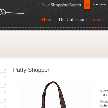
You have n
Home
The Collections
About
Patty Shopper
A love
in a 
Pleas
featur