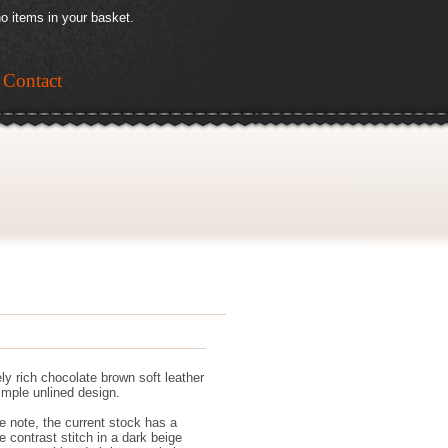
o items in your basket.
Contact
ly rich chocolate brown soft leather
simple unlined design.
e note, the current stock has a
e contrast stitch in a dark beige