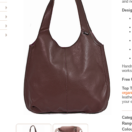
and n
Desig
Handm
worksh
Free 
Top T
organ
leathe
your 
Categ
Rang
Colou