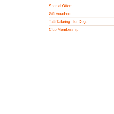
Special Offers
Gift Vouchers
Tatti Tailoring - for Dogs
Club Membership