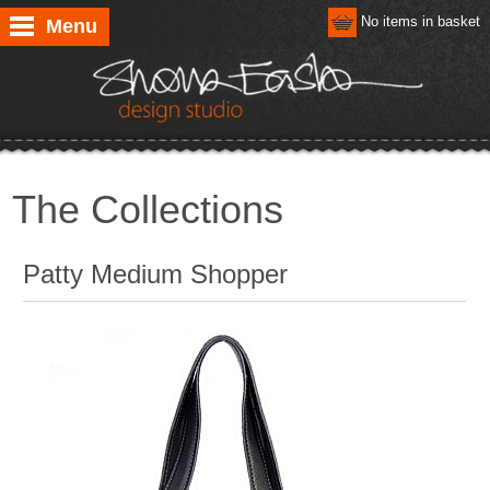
No items in basket
Menu
The Collections
Patty Medium Shopper