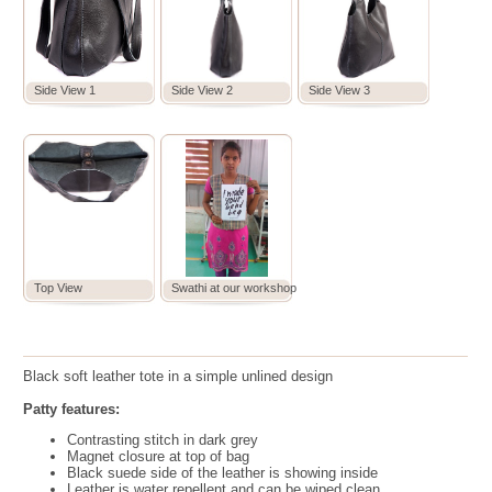
Side View 1
Side View 2
Side View 3
Top View
Swathi at our workshop
Black soft leather tote in a simple unlined design
Patty features:
Contrasting stitch in dark grey
Magnet closure at top of bag
Black suede side of the leather is showing inside
Leather is water repellent and can be wiped clean