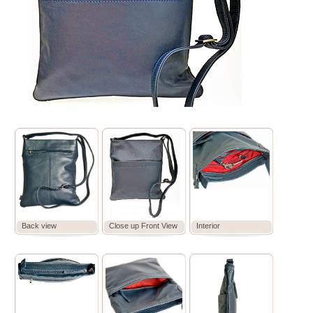
Back view
Close up Front View
Interior