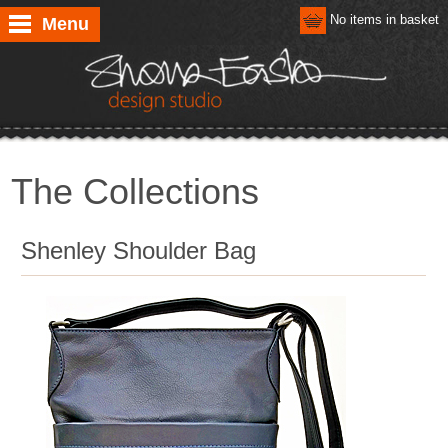
No items in basket
Menu
The Collections
Shenley Shoulder Bag