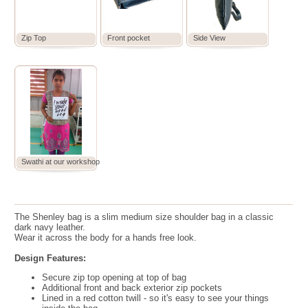
Zip Top
Front pocket
Side View
Swathi at our workshop
The Shenley bag is a slim medium size shoulder bag in a classic
dark navy leather.
Wear it across the body for a hands free look.
Design Features:
Secure zip top opening at top of bag
Additional front and back exterior zip pockets
Lined in a red cotton twill - so it's easy to see your things