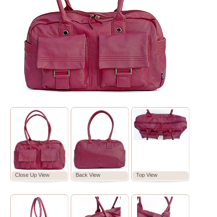
Close Up View
Back View
Top View