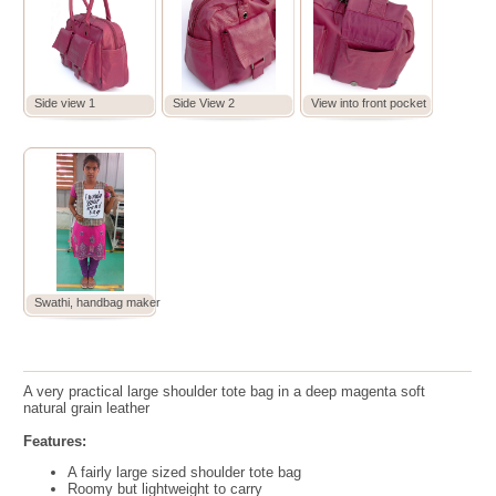
Side view 1
Side View 2
View into front pocket
Swathi, handbag maker
A very practical large shoulder tote bag in a deep magenta soft
natural grain leather
Features:
A fairly large sized shoulder tote bag
Roomy but lightweight to carry