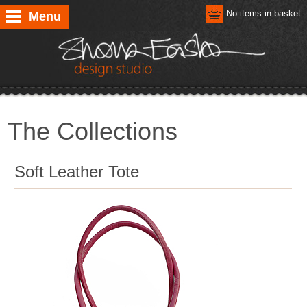
No items in basket
Menu
The Collections
Soft Leather Tote