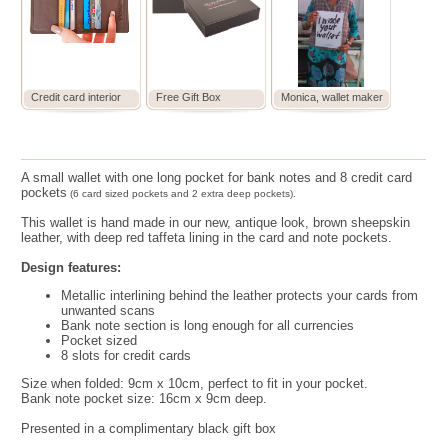
Credit card interior
Free Gift Box
Monica, wallet maker
A small wallet with one long pocket for bank notes and 8 credit card
pockets
(6 card sized pockets and 2 extra deep pockets).
This wallet is hand made in our new, antique look, brown sheepskin
leather, with deep red taffeta lining in the card and note pockets.
Design features:
Metallic interlining behind the leather protects your cards from
unwanted scans
Bank note section is long enough for all currencies
Pocket sized
8 slots for credit cards
Size when folded:
9cm x 10cm, perfect to fit in your pocket.
Bank note pocket size: 16cm x 9cm deep.
Presented in a complimentary black gift box