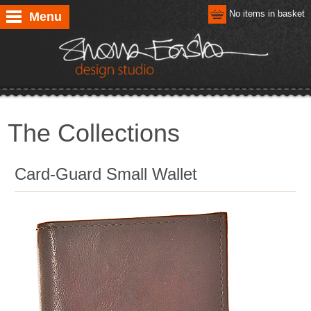
No items in basket
Menu
The Collections
Card-Guard Small Wallet