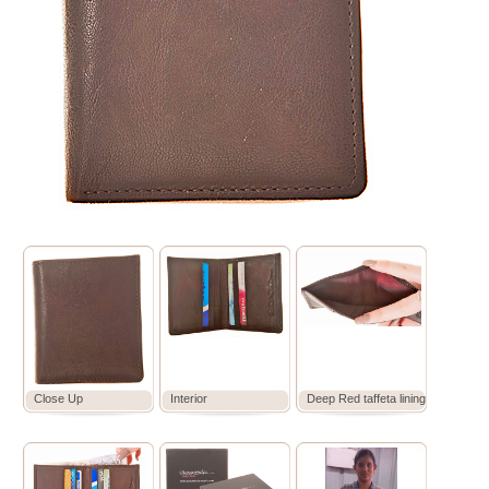
Close Up
Interior
Deep Red taffeta lining