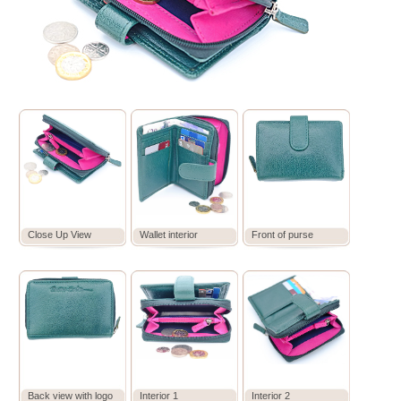
Close Up View
Wallet interior
Front of purse
Back view with logo
Interior 1
Interior 2