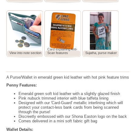
Card explaining Anti-
View into note section
Scan features
Sujatha, purse maker
A Purse/Wallet in emerald green kid leather with hot pink feature trims
Penny Features:
Emerald green soft kid leather with a slightly glazed finish
Pink nubuck trimmed interior with blue taffeta lining
Designed with our 'Card-Guard' metallic interlining which will
protect your contact-less bank cards from being scanned
through the purse!
Discreetly embossed with our Shona Easton logo on the back
Comes delivered in a mini soft fabric gift bag
Wallet Details: