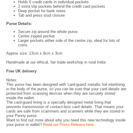
Holds 6 credit cards in individual pockets
2 extra slip pockets behind the credit card pockets
Deep pocket for bank notes
Tab and press stud closure
Purse Details:
Secure zip around the whole purse
Centre zipped pocket
Larger pockets either side of the centre zip, ideal for lots of
coins.
Approx size: 13cm x 9cm x 3cm
Handmade at our ethical, fair trade workshop in rural India
Free UK delivery
Notes:
This purse has been designed with 'card-guard' metallic foil interlining
in the body of the purse, so you can be sure that your card details are
protected from scanning devices when they are securely stored
inside the wallet.
The card-guard lining is a specially designed metal lining that
prevents transmission of contact-less card details. That means your
cards are safe from scammers and scanners while they are stored in
your Penny purse.
Want to find out more about why you need this new technology inside
your purse or wallet?
Read our Press Release here.