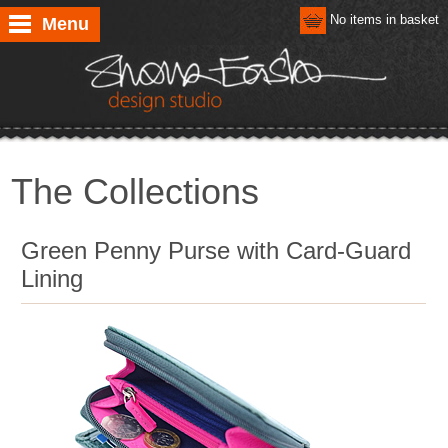
No items in basket
Menu
The Collections
Green Penny Purse with Card-Guard
Lining