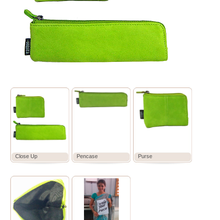
Close Up
Pencase
Purse