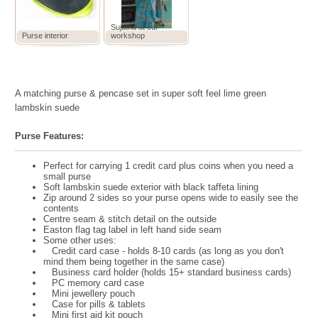
Sujatha at our
Purse interior
workshop
A matching purse & pencase set in super soft feel lime green
lambskin suede
Purse Features:
Perfect for carrying 1 credit card plus coins when you need a
small purse
Soft lambskin suede exterior with black taffeta lining
Zip around 2 sides so your purse opens wide to easily see the
contents
Centre seam & stitch detail on the outside
Easton flag tag label in left hand side seam
Some other uses:
Credit card case - holds 8-10 cards (as long as you don't
mind them being together in the same case)
Business card holder (holds 15+ standard business cards)
PC memory card case
Mini jewellery pouch
Case for pills & tablets
Mini first aid kit pouch