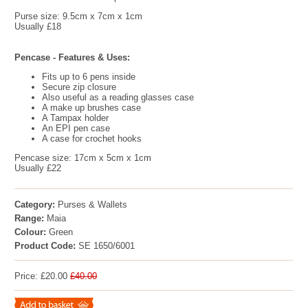
Purse size: 9.5cm x 7cm x 1cm
Usually £18
Pencase - Features & Uses:
Fits up to 6 pens inside
Secure zip closure
Also useful as a reading glasses case
A make up brushes case
A Tampax holder
An EPI pen case
A case for crochet hooks
Pencase size: 17cm x 5cm x 1cm
Usually £22
Category:
Purses & Wallets
Range:
Maia
Colour:
Green
Product Code:
SE 1650/6001
Price: £20.00
£40.00