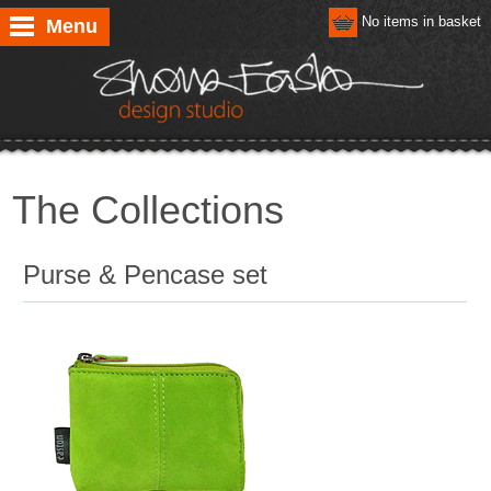
No items in basket
Menu
The Collections
Purse & Pencase set