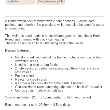
workshop
Complimentary gift box
A Harris tweed pocket wallet with 2 note sections, 6 credit card
pockets and a further 4 slip pockets which can also be used for cards
or receipts etc
This wallet is hand made in a blackwatch green & blue check Harris
tweed and trimmed with black calf leather
There is an anti-scan RFID interlining behind the tweed
Design features:
Metallic interlining behind the leather protects your cards from
unwanted scans
Lined with a blue taffeta fabric
2 note sections, useful for separating different currencies or
note values
Pocket sized
6 slots for credit cards
A further 4 slip pockets for extra cards if needed
Genuine Harris tweed authority label on the back of the wallet
Comes in our matte black gift box
Size when folded:
12cm x 10cm, perfect to fit in your pocket
Bank note pocket size: 20.5cm x 8.5cm deep