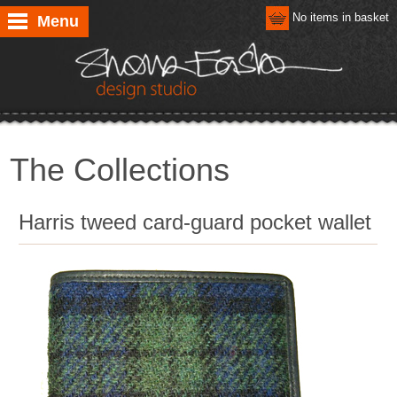
No items in basket
Menu
The Collections
Harris tweed card-guard pocket wallet