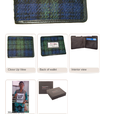
Close Up View
Back of wallet
Interior view
Monica at our