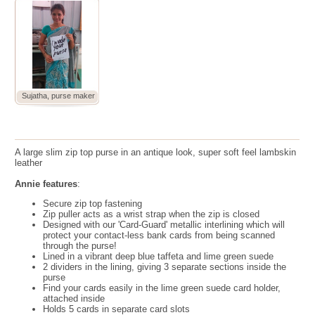
Sujatha, purse maker
A large slim zip top purse in an antique look, super soft feel lambskin
leather
Annie features
:
Secure zip top fastening
Zip puller acts as a wrist strap when the zip is closed
Designed with our 'Card-Guard' metallic interlining which will
protect your contact-less bank cards from being scanned
through the purse!
Lined in a vibrant deep blue taffeta and lime green suede
2 dividers in the lining, giving 3 separate sections inside the
purse
Find your cards easily in the lime green suede card holder,
attached inside
Holds 5 cards in separate card slots