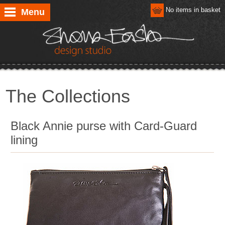
No items in basket
Menu
The Collections
Black Annie purse with Card-Guard
lining