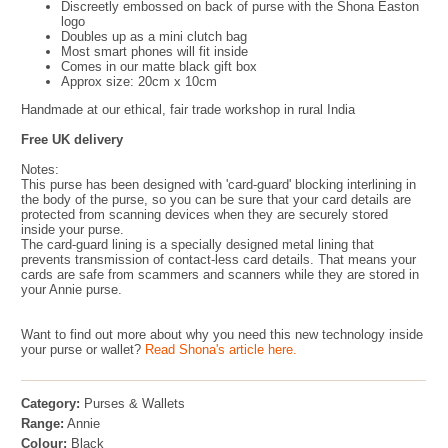
Discreetly embossed on back of purse with the Shona Easton
logo
Doubles up as a mini clutch bag
Most smart phones will fit inside
Comes in our matte black gift box
Approx size: 20cm x 10cm
Handmade at our ethical, fair trade workshop in rural India
Free UK delivery
Notes:
This purse has been designed with 'card-guard' blocking interlining in
the body of the purse, so you can be sure that your card details are
protected from scanning devices when they are securely stored
inside your purse.
The card-guard lining is a specially designed metal lining that
prevents transmission of contact-less card details. That means your
cards are safe from scammers and scanners while they are stored in
your Annie purse.
Want to find out more about why you need this new technology inside
your purse or wallet?
Read Shona's article here.
Category:
Purses & Wallets
Range:
Annie
Colour:
Black