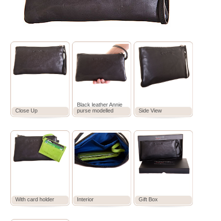
Black leather Annie
Close Up
purse modelled
Side View
With card holder
Interior
Gift Box