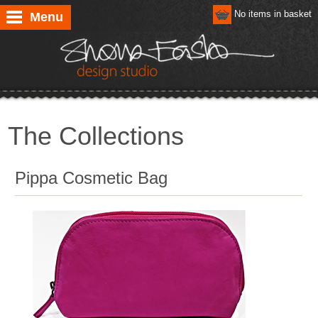
No items in basket
Menu
The Collections
Pippa Cosmetic Bag