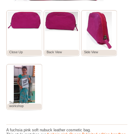
Close Up
Back View
Side View
Sujatha at our
workshop
A fuchsia pink soft nubuck leather cosmetic bag.