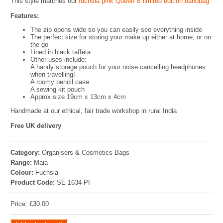
This style matches our
fuchsia pink Queen B limited edition handbag
Features:
The zip opens wide so you can easily see everything inside
The perfect size for storing your make up either at home, or on
the go
Lined in black taffeta
Other uses include:
A handy storage pouch for your noise cancelling headphones
when travelling!
A roomy pencil case
A sewing kit pouch
Approx size 19cm x 13cm x 4cm
Handmade at our ethical, fair trade workshop in rural India
Free UK delivery
Category:
Organisers & Cosmetics Bags
Range:
Maia
Colour:
Fuchsia
Product Code:
SE 1634-PI
Price: £30.00