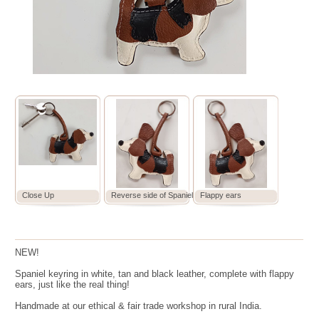
Close Up
Reverse side of Spaniel
Flappy ears
NEW!
Spaniel keyring in white, tan and black leather, complete with flappy
ears, just like the real thing!
Handmade at our ethical & fair trade workshop in rural India.