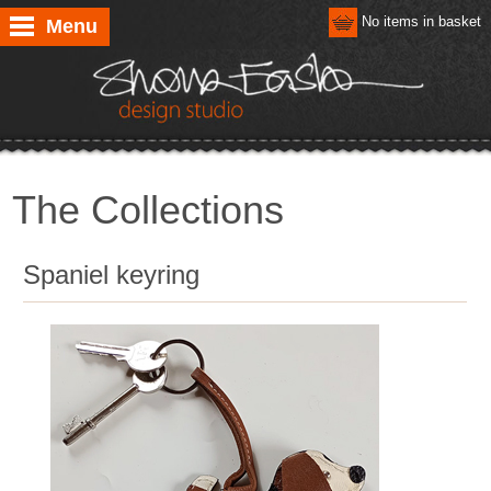
No items in basket
Menu
The Collections
Spaniel keyring