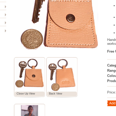
Handm
worksh
Free 
Categ
Rang
Colou
Prod
Price
Close Up View
Back View