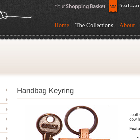
You have n
Home
The Collections
About
Handbag Keyring
Leath
cow h
Featu