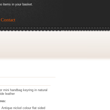
o items in your basket.
Contact
er mini handbag keyring in natural
ide leather
res:
Antique nickel colour flat sided