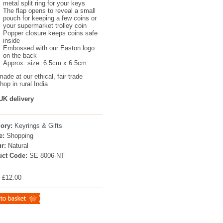
metal split ring for your keys
The flap opens to reveal a small
pouch for keeping a few coins or
your supermarket trolley coin
Popper closure keeps coins safe
inside
Embossed with our Easton logo
on the back
Approx. size: 6.5cm x 6.5cm
ade at our ethical, fair trade
op in rural India
UK delivery
ory:
Keyrings & Gifts
e:
Shopping
r:
Natural
uct Code:
SE 8006-NT
: £12.00