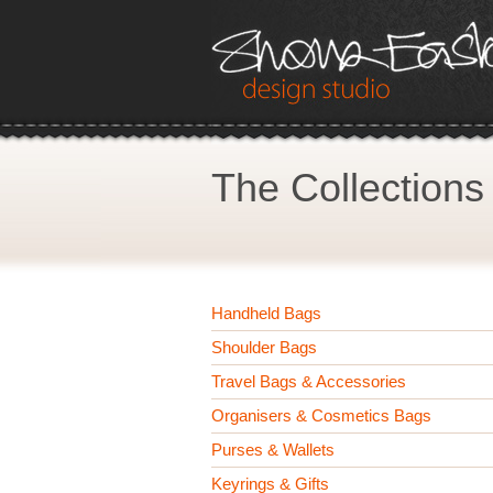
The Collections
Handheld Bags
Shoulder Bags
Travel Bags & Accessories
Organisers & Cosmetics Bags
Purses & Wallets
Keyrings & Gifts