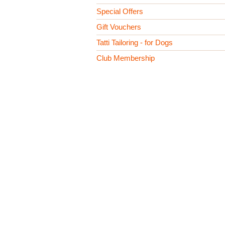
Special Offers
Gift Vouchers
Tatti Tailoring - for Dogs
Club Membership