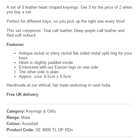
A set of 3 leather heart shaped keyrings. Get 3 for the price of 2 when
you buy a set.
Perfect for different keys, so you pick up the right one every time!
This set comprises: Teal calf leather, Deep purple calf leather and
Red soft nubuck
Features:
Antique nickel or shiny nickel flat sided metal split ring for your
keys
Heart is slightly padded inside
Embossed with our Easton logo on one side
The other side is plain
Approx. size: 6.5cm x 6.5cm
Handmade at our ethical, fair trade workshop in rural India
Free UK delivery
Category:
Keyrings & Gifts
Range:
Maia
Colour:
Assorted
Product Code:
SE 8005 TL DP RDn