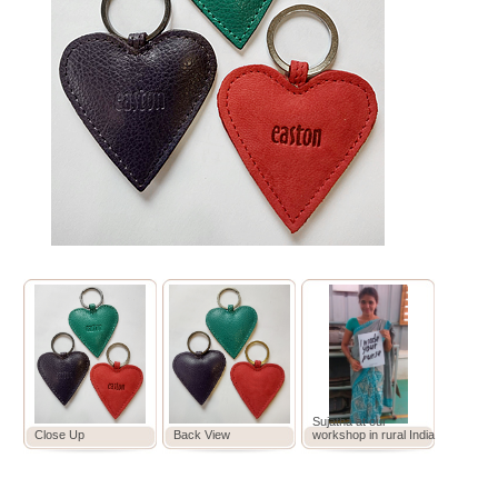
Sujatha at our
Close Up
Back View
workshop in rural India