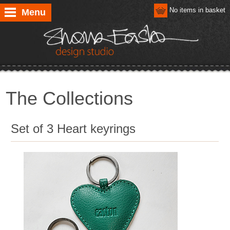
No items in basket
Menu
The Collections
Set of 3 Heart keyrings