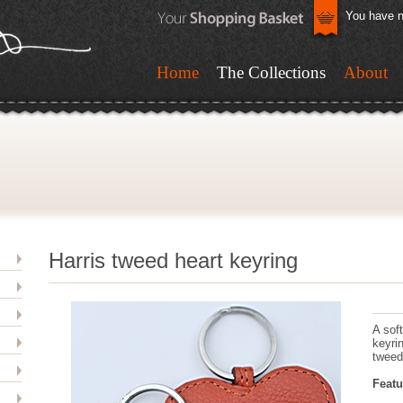
You have n
Home
The Collections
About
Harris tweed heart keyring
A sof
keyri
tweed
Featu