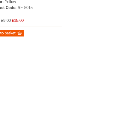
r:
Yellow
uct Code:
SE 8015
: £9.00
£15.00