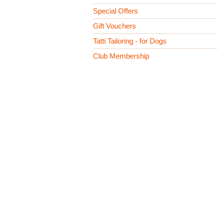
Special Offers
Gift Vouchers
Tatti Tailoring - for Dogs
Club Membership