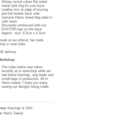
Shiney nickel colour flat sided
metal split ring for your keys
Leather trim at edge of keyring
and full leather back side
Genuine Harris tweed flag label in
side seam
Discreetly embossed with our
EASTON logo on the back
Approx. size: 6.5cm x 6.5cm
ade at our ethical, fair trade
op in rural India
UK delivery
Workshop
The video below was taken
recently at or workshop while we
had these keyrings, dog leads and
small bags in production. All in
Harris tweed. I hope you enjoy
seeing our designs being made.
ory:
Keyrings & Gifts
e:
Harris Tweed