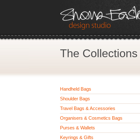
The Collections
Handheld Bags
Shoulder Bags
Travel Bags & Accessories
Organisers & Cosmetics Bags
Purses & Wallets
Keyrings & Gifts