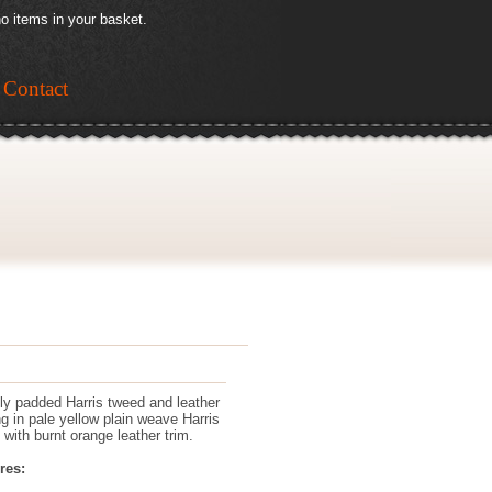
o items in your basket.
Contact
tly padded Harris tweed and leather
ng in pale yellow plain weave Harris
 with burnt orange leather trim.
res: