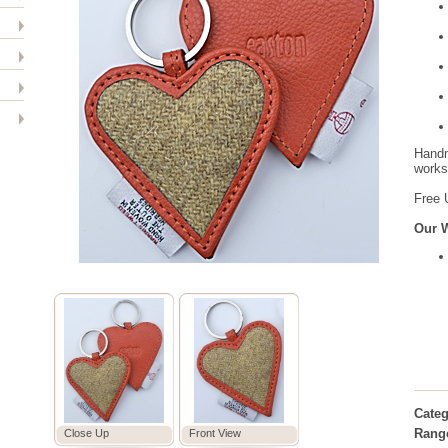
Handm
worksh
Free 
Our 
Categ
Rang
Close Up
Front View