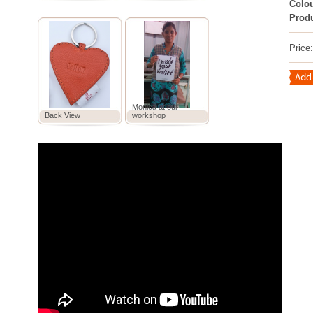
Colou
Prod
Price
Monica at our
Back View
workshop