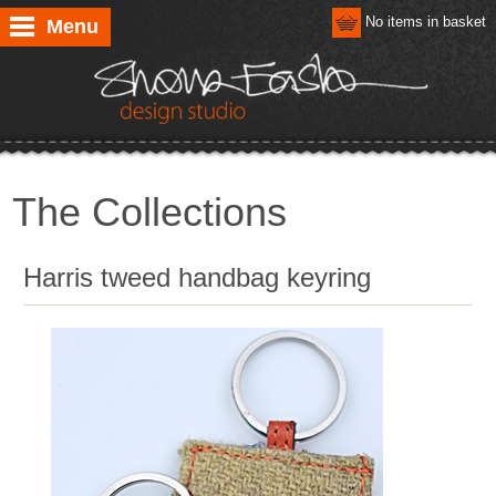
No items in basket
Menu
The Collections
Harris tweed handbag keyring