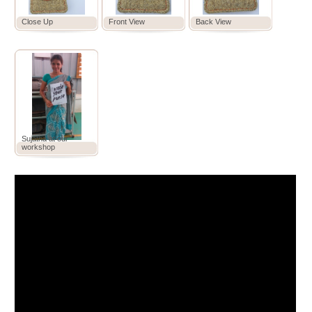
Close Up
Front View
Back View
Sujatha at our
workshop