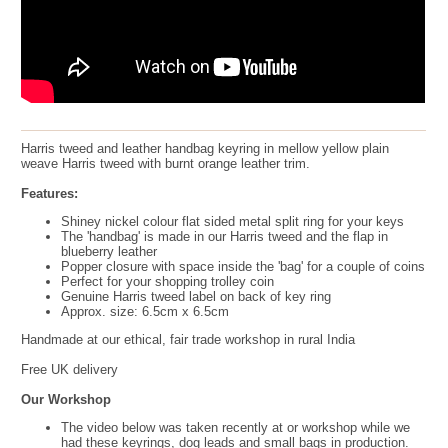
Harris tweed and leather handbag keyring in mellow yellow plain
weave Harris tweed with burnt orange leather trim.
Features:
Shiney nickel colour flat sided metal split ring for your keys
The 'handbag' is made in our Harris tweed and the flap in
blueberry leather
Popper closure with space inside the 'bag' for a couple of coins
Perfect for your shopping trolley coin
Genuine Harris tweed label on back of key ring
Approx. size: 6.5cm x 6.5cm
Handmade at our ethical, fair trade workshop in rural India
Free UK delivery
Our Workshop
The video below was taken recently at or workshop while we
had these keyrings, dog leads and small bags in production.