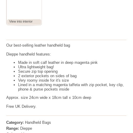
View into interior
Our best-selling leather handheld bag
Dieppe handheld features:
Made in
soft calf leather in deep magenta pink
Ultra lightweight bag!
Secure zip top opening
2 exterior pockets on sides of bag
Very roomy inside for it's size
Lined in a matching magenta taffeta with zip pocket, key clip,
phone & purse pockets inside
Approx. size 24cm wide x 18cm tall x 10cm deep
Free UK Delivery.
Category:
Handheld Bags
Range:
Dieppe