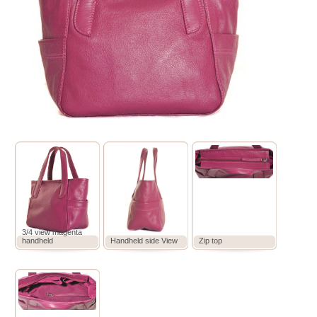
3/4 view magenta
handheld
Handheld side View
Zip top