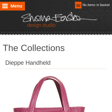
No items in basket
Menu
The Collections
Dieppe Handheld