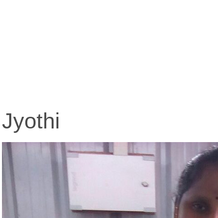
Jyothi