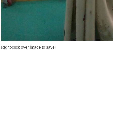
Right-click over image to save.