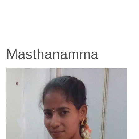
Masthanamma