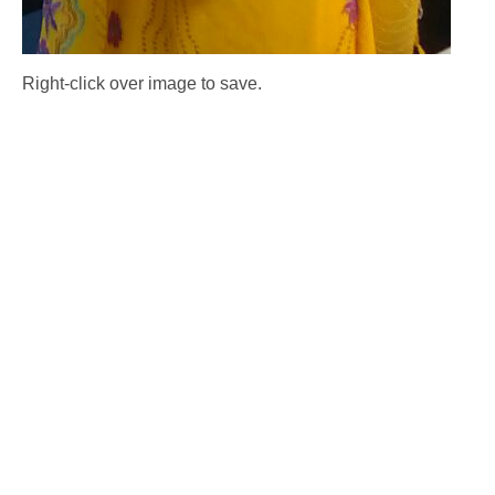
Right-click over image to save.