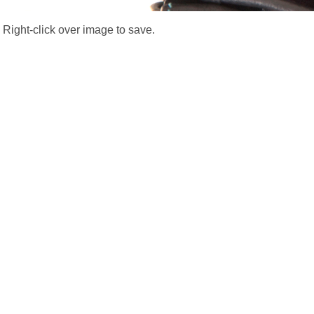
Right-click over image to save.