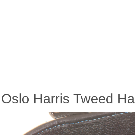
Oslo Harris Tweed H