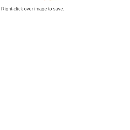
Right-click over image to save.