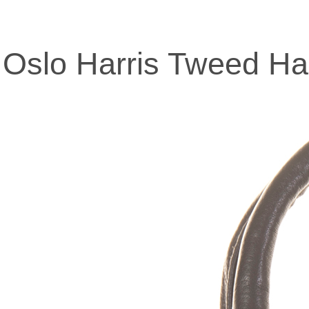
Oslo Harris Tweed H