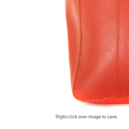
Right-click over image to save.