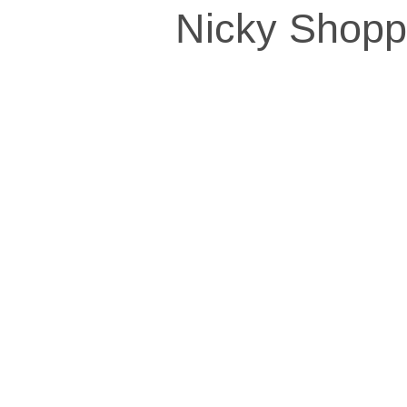
Nicky Shopp