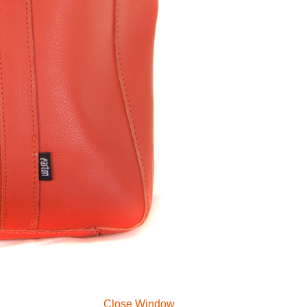
Close Window