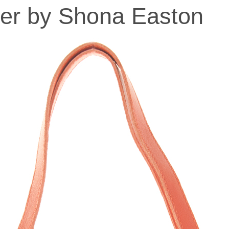
er by Shona Easton